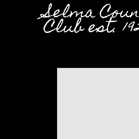
Selma Coun
Club est. 19