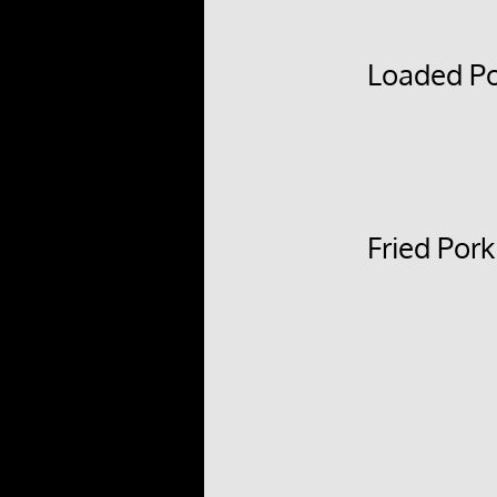
Loaded Po
Fried Por