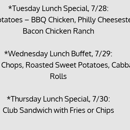
*Tuesday Lunch Special, 7/28:
tatoes – BBQ Chicken, Philly Cheeseste
Bacon Chicken Ranch
*Wednesday Lunch Buffet, 7/29:
k Chops, Roasted Sweet Potatoes, Cabb
Rolls
*Thursday Lunch Special, 7/30:
Club Sandwich with Fries or Chips