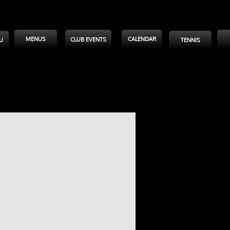
MENUS
CALENDAR
CLUB EVENTS
U
TENNIS