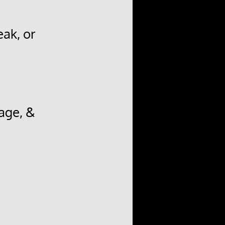
ak, or
age, &