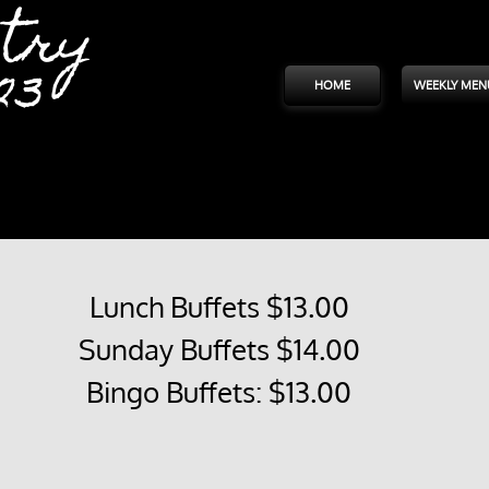
try
23
HOME
WEEKLY MEN
Lunch Buffets $13.00
Sunday Buffets $14.00
Bingo Buffets: $13.00